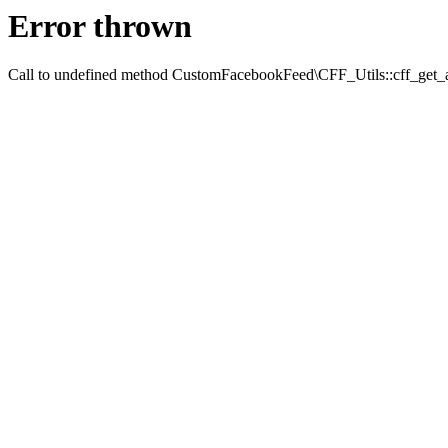
Error thrown
Call to undefined method CustomFacebookFeed\CFF_Utils::cff_get_